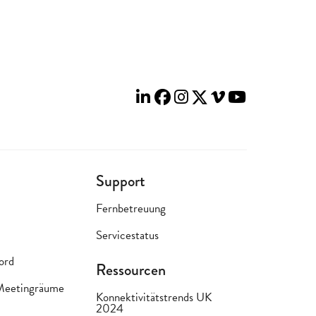
Support
Fernbetreuung
Servicestatus
lord
Ressourcen
 Meetingräume
Konnektivitätstrends UK
2024