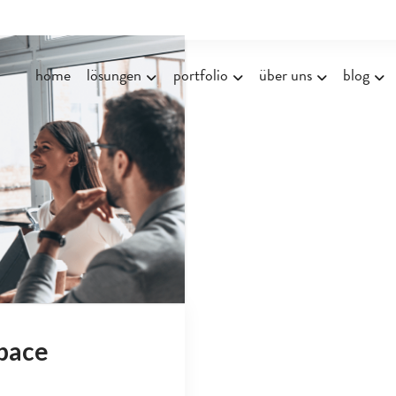
home
lösungen
portfolio
über uns
blog
pace