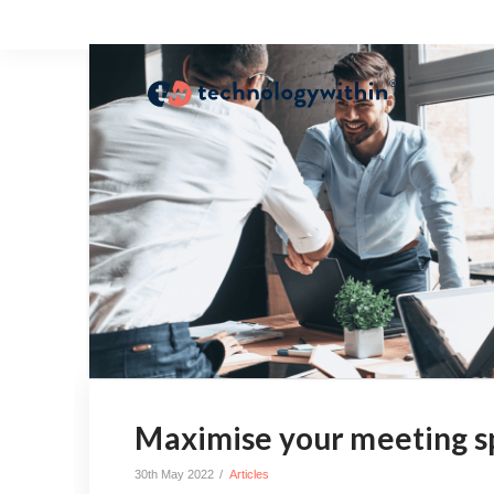
Maximise your meeting s
30th May 2022
Articles