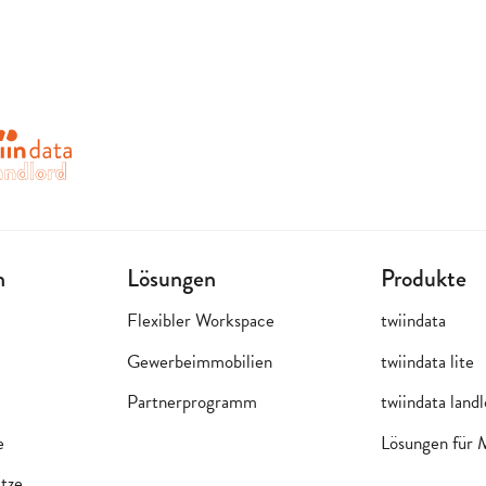
n
Lösungen
Produkte
Flexibler Workspace
twiindata
Gewerbeimmobilien
twiindata lite
Partnerprogramm
twiindata land
e
Lösungen für
tze