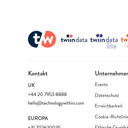
Kontakt
Unternehme
Events
UK
+44 20 7953 8888
Datenschutz
hello@technologywithin.com
Erreichbarkeit
Cookie-Richtlini
EUROPA
Ethische Grundsä
+31 702620035