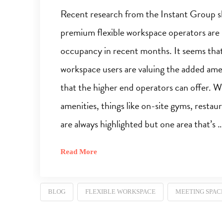
Recent research from the Instant Group 
premium flexible workspace operators are
occupancy in recent months. It seems tha
workspace users are valuing the added amen
that the higher end operators can offer. 
amenities, things like on-site gyms, restau
are always highlighted but one area that’s 
Read More
BLOG
FLEXIBLE WORKSPACE
MEETING SPAC