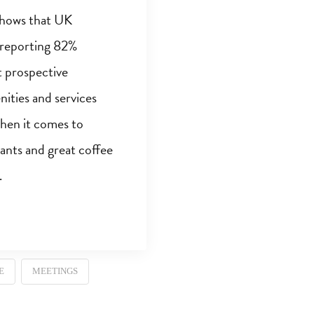
shows that UK
 reporting 82%
t prospective
ities and services
When it comes to
rants and great coffee
…
E
MEETINGS