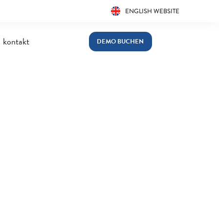
ENGLISH WEBSITE
kontakt
DEMO BUCHEN