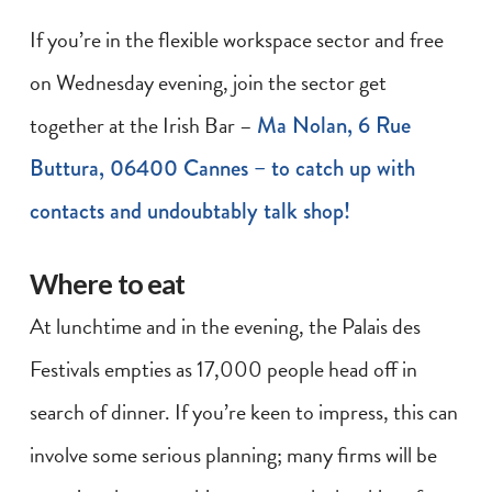
If you’re in the flexible workspace sector and free
on Wednesday evening, join the sector get
together at the Irish Bar –
Ma Nolan, 6 Rue
Buttura, 06400 Cannes – to catch up with
contacts and undoubtably talk shop!
Where to eat
At lunchtime and in the evening, the Palais des
Festivals empties as 17,000 people head off in
search of dinner. If you’re keen to impress, this can
involve some serious planning; many firms will be