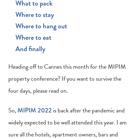
What to pack
Where to stay
Where to hang out
Where to eat
And finally
Heading off to Cannes this month for the MIPIM
property conference? If you want to survive the
four days, please read on.
So,
MIPIM 2022
is back after the pandemic and
widely expected to be well attended this year. I am
sure all the hotels, apartment owners, bars and