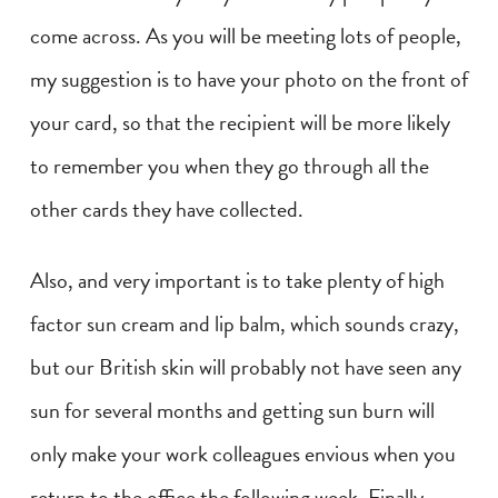
come across. As you will be meeting lots of people,
my suggestion is to have your photo on the front of
your card, so that the recipient will be more likely
to remember you when they go through all the
other cards they have collected.
Also, and very important is to take plenty of high
factor sun cream and lip balm, which sounds crazy,
but our British skin will probably not have seen any
sun for several months and getting sun burn will
only make your work colleagues envious when you
return to the office the following week. Finally,