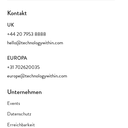
Kontakt
UK
+44 20 7953 8888
hello@technologywithin.com
EUROPA
+31 702620035
europe@technologywithin.com
Unternehmen
Events
Datenschutz
Erreichbarkeit