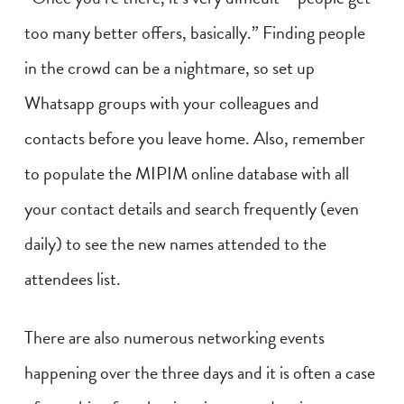
too many better offers, basically.” Finding people
in the crowd can be a nightmare, so set up
Whatsapp groups with your colleagues and
contacts before you leave home. Also, remember
to populate the MIPIM online database with all
your contact details and search frequently (even
daily) to see the new names attended to the
attendees list.
There are also numerous networking events
happening over the three days and it is often a case