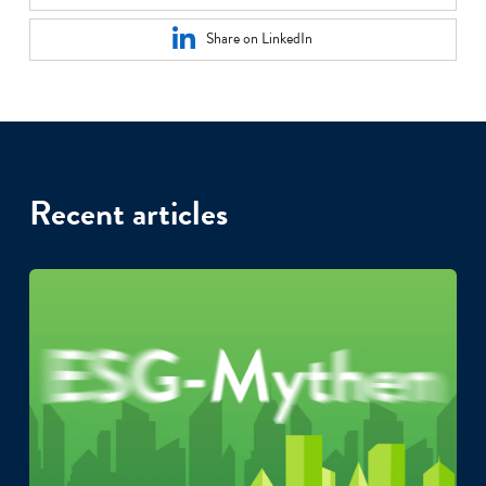
Share on LinkedIn
Recent articles