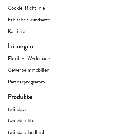
Cookie-Richtlinie
Ethische Grundsätze
Karriere
Lösungen
Flexibler Workspace
Gewerbeimmobilien
Partnerprogramm
Produkte
twiindata
twiindata lite
twiindata landlord