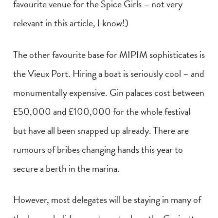
favourite venue for the Spice Girls – not very
relevant in this article, I know!)
The other favourite base for MIPIM sophisticates is
the Vieux Port. Hiring a boat is seriously cool – and
monumentally expensive. Gin palaces cost between
£50,000 and £100,000 for the whole festival
but have all been snapped up already. There are
rumours of bribes changing hands this year to
secure a berth in the marina.
However, most delegates will be staying in many of