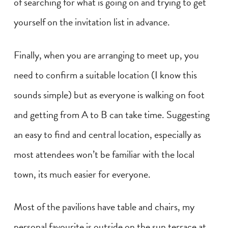
of searching for what is going on and trying to get
yourself on the invitation list in advance.
Finally, when you are arranging to meet up, you
need to confirm a suitable location (I know this
sounds simple) but as everyone is walking on foot
and getting from A to B can take time. Suggesting
an easy to find and central location, especially as
most attendees won’t be familiar with the local
town, its much easier for everyone.
Most of the pavilions have table and chairs, my
personal favourite is outside on the sun terrace at