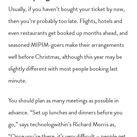
Usually, if you haven’t bought your ticket by now,
then you’re probably too late. Flights, hotels and
even restaurants get booked up months ahead, and
seasoned MIPIM-goers make their arrangements
well before Christmas, although this year may be
slightly different with most people booking last
minute.
You should plan as many meetings as possible in
advance. “Set up lunches and dinners before you
go,” says technologwithin’s Richard Morris as,
“Once you’re there, it’s very difficult – people get