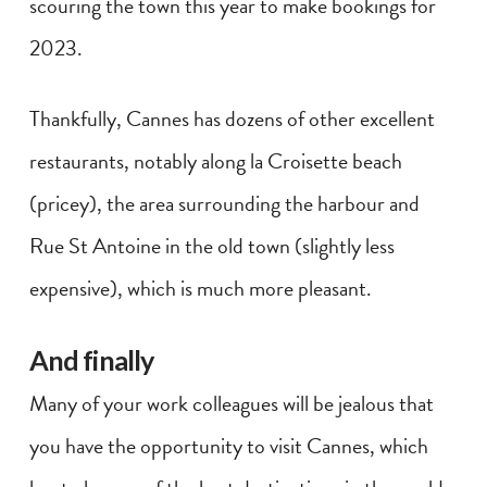
scouring the town this year to make bookings for
2023.
Thankfully, Cannes has dozens of other excellent
restaurants, notably along la Croisette beach
(pricey), the area surrounding the harbour and
Rue St Antoine in the old town (slightly less
expensive), which is much more pleasant.
And finally
Many of your work colleagues will be jealous that
you have the opportunity to visit Cannes, which