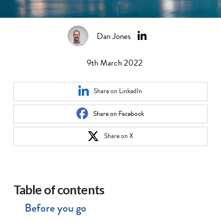
Dan Jones
9th March 2022
Share on LinkedIn
Share on Facebook
Share on X
Table of contents
Before you go