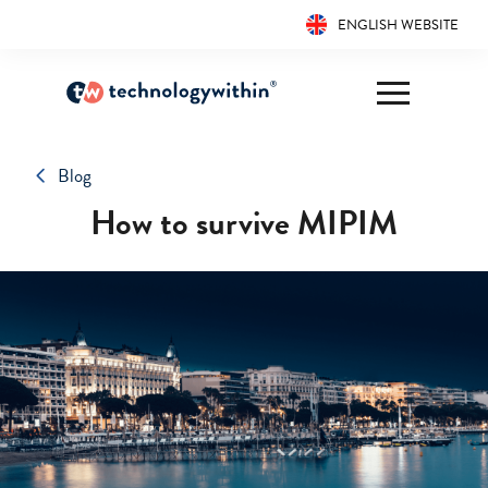
ENGLISH WEBSITE
Blog
How to survive MIPIM