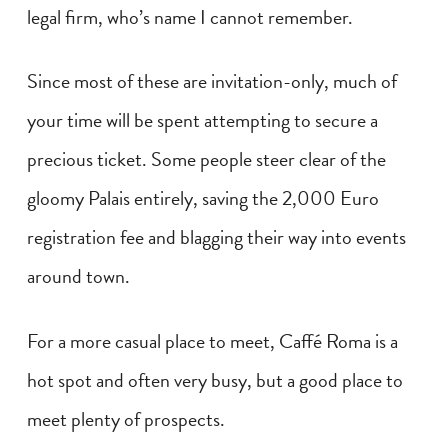
legal firm, who’s name I cannot remember.
Since most of these are invitation-only, much of
your time will be spent attempting to secure a
precious ticket. Some people steer clear of the
gloomy Palais entirely, saving the 2,000 Euro
registration fee and blagging their way into events
around town.
For a more casual place to meet, Caffé Roma is a
hot spot and often very busy, but a good place to
meet plenty of prospects.