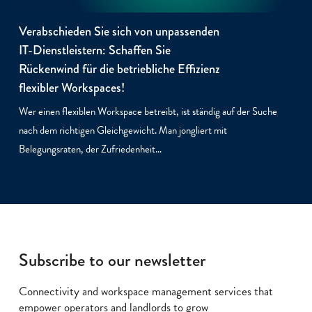
Verabschieden Sie sich von unpassenden
IT-Dienstleistern: Schaffen Sie
Rückenwind für die betriebliche Effizienz
flexibler Workspaces!
Wer einen flexiblen Workspace betreibt, ist ständig auf der Suche
nach dem richtigen Gleichgewicht. Man jongliert mit
Belegungsraten, der Zufriedenheit…
Subscribe to our newsletter
Connectivity and workspace management services that
empower operators and landlords to grow