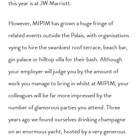
this year is at JW Marriott.
However, MIPIM has grown a huge fringe of
related events outside the Palais, with organisations
vying to hire the swankiest roof terrace, beach bar,
gin palace or hilltop villa for their bash. Although
your employer will judge you by the amount of
work you manage to bring in whilst at MIPIM, your
colleagues will be far more impressed by the
number of glamorous parties you attend. Three
years ago we found ourselves drinking champagne
on an enormous yacht, hosted by a very generous