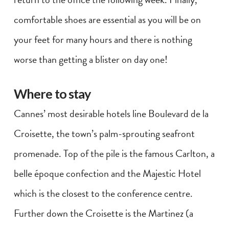
comfortable shoes are essential as you will be on
your feet for many hours and there is nothing
worse than getting a blister on day one!
Where to stay
Cannes’ most desirable hotels line Boulevard de la
Croisette, the town’s palm-sprouting seafront
promenade. Top of the pile is the famous Carlton, a
belle époque confection and the Majestic Hotel
which is the closest to the conference centre.
Further down the Croisette is the Martinez (a