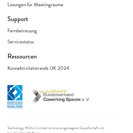
Lösungen für Meetingräume
Support
Fernbetreuung
Servicestatus
Ressourcen
Konnektivitätstrends UK 2024
Technology Within Limited ist eine eingetragene Gesellschaft mit
beschränkter Haftung.