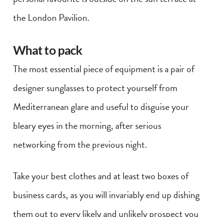
the London Pavilion.
What to pack
The most essential piece of equipment is a pair of
designer sunglasses to protect yourself from
Mediterranean glare and useful to disguise your
bleary eyes in the morning, after serious
networking from the previous night.
Take your best clothes and at least two boxes of
business cards, as you will invariably end up dishing
them out to every likely and unlikely prospect you