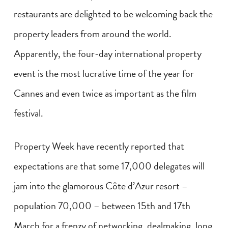
restaurants are delighted to be welcoming back the
property leaders from around the world.
Apparently, the four-day international property
event is the most lucrative time of the year for
Cannes and even twice as important as the film
festival.
Property Week have recently reported that
expectations are that some 17,000 delegates will
jam into the glamorous Côte d’Azur resort –
population 70,000 – between 15th and 17th
March for a frenzy of networking, dealmaking, long