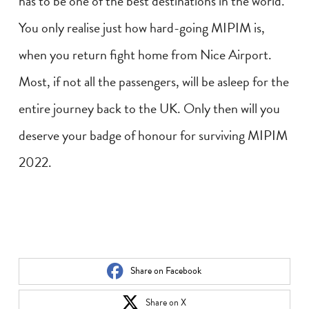
has to be one of the best destinations in the world.
You only realise just how hard-going MIPIM is,
when you return fight home from Nice Airport.
Most, if not all the passengers, will be asleep for the
entire journey back to the UK. Only then will you
deserve your badge of honour for surviving MIPIM
2022.
Share on Facebook
Share on X