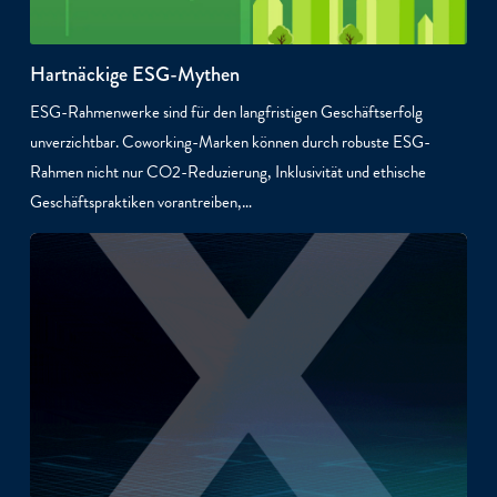
Hartnäckige ESG-Mythen
ESG-Rahmenwerke sind für den langfristigen Geschäftserfolg
unverzichtbar. Coworking-Marken können durch robuste ESG-
Rahmen nicht nur CO2-Reduzierung, Inklusivität und ethische
Geschäftspraktiken vorantreiben,…