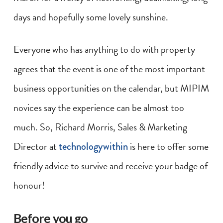
days and hopefully some lovely sunshine.
Everyone who has anything to do with property
agrees that the event is one of the most important
business opportunities on the calendar, but MIPIM
novices say the experience can be almost too
much. So, Richard Morris, Sales & Marketing
Director at
technologywithin
is here to offer some
friendly advice to survive and receive your badge of
honour!
Before you go