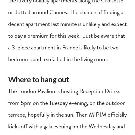
the luxury holiday apartments along the Croisette
or dotted around Cannes. The chance of finding a
decent apartment last minute is unlikely and expect
to pay a premium for this week. Just be aware that
a 3-piece apartment in France is likely to be two
bedrooms and a sofa bed in the living room.
Where to hang out
The London Pavilion is hosting Reception Drinks
from 5pm on the Tuesday evening, on the outdoor
terrace, hopefully in the sun. Then MIPIM officially
kicks off with a gala evening on the Wednesday and