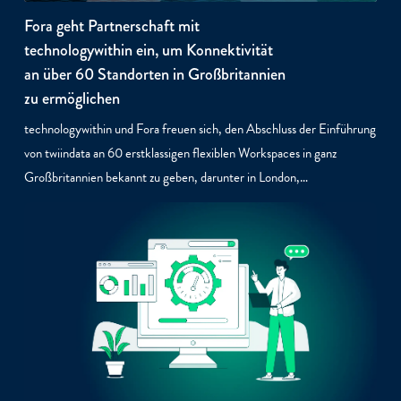
Fora geht Partnerschaft mit
technologywithin ein, um Konnektivität
an über 60 Standorten in Großbritannien
zu ermöglichen
technologywithin und Fora freuen sich, den Abschluss der Einführung
von twiindata an 60 erstklassigen flexiblen Workspaces in ganz
Großbritannien bekannt zu geben, darunter in London,…