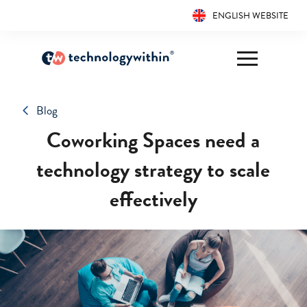
ENGLISH WEBSITE
Blog
Coworking Spaces need a
technology strategy to scale
effectively