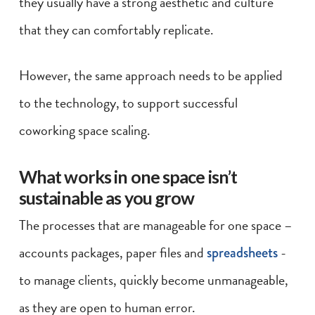
they usually have a strong aesthetic and culture
that they can comfortably replicate.
However, the same approach needs to be applied
to the technology, to support successful
coworking space scaling.
What works in one space isn’t
sustainable as you grow
The processes that are manageable for one space –
accounts packages, paper files and
spreadsheets
-
to manage clients, quickly become unmanageable,
as they are open to human error.