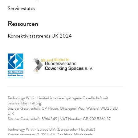
Servicestatus
Ressourcen
Konnektivitätstrends UK 2024
Technology Within Limited ist eine eingetragene Gesellschaft mit
beschränkter Haftung.
Sitz der Gesellschaft: CP House, Otterspool Way, Watford, WD25 8JJ,
U.K
​Sitz der Gesellschaft: 5964349 | VAT Number: GB 902 5369 37
Technology Within Europe B.V. (Europäischer Hauptsitz)
Koninginnegracht 10, 2514 AA Den Haag, Niederlande