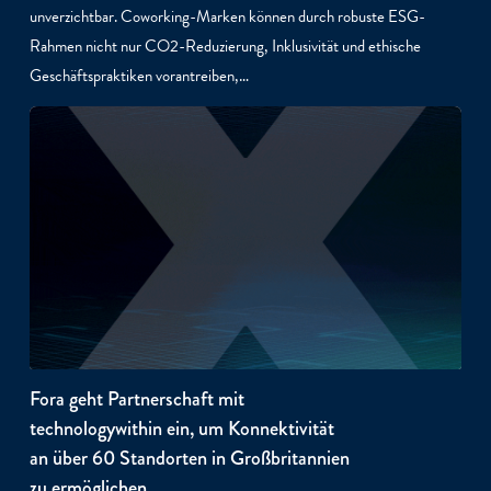
unverzichtbar. Coworking-Marken können durch robuste ESG-
Rahmen nicht nur CO2-Reduzierung, Inklusivität und ethische
Geschäftspraktiken vorantreiben,…
Fora geht Partnerschaft mit
technologywithin ein, um Konnektivität
an über 60 Standorten in Großbritannien
zu ermöglichen