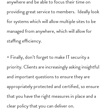
anywhere and be able to focus their time on
providing great service to members. Ideally look
for systems which will allow multiple sites to be
managed from anywhere, which will allow for
staffing efficiency.
+ Finally, don’t forget to make IT security a
priority. Clients are increasingly asking insightful
and important questions to ensure they are
appropriately protected and certified, so ensure
that you have the right measures in place and a
clear policy that you can deliver on.