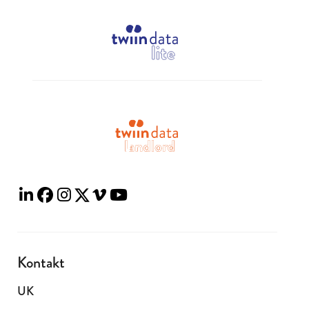
Kontakt
UK