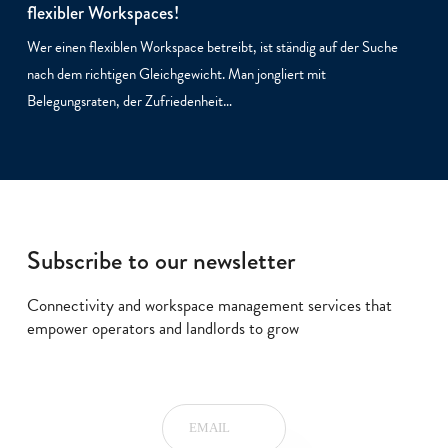
flexibler Workspaces!
Wer einen flexiblen Workspace betreibt, ist ständig auf der Suche
nach dem richtigen Gleichgewicht. Man jongliert mit
Belegungsraten, der Zufriedenheit…
Subscribe to our newsletter
Connectivity and workspace management services that
empower operators and landlords to grow