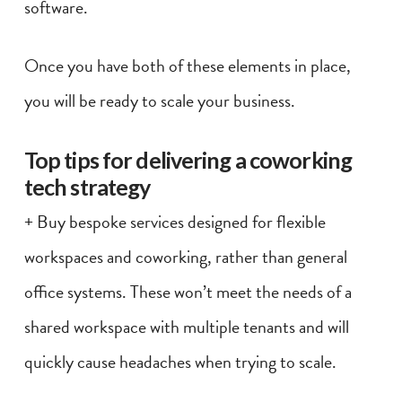
software.
Once you have both of these elements in place,
you will be ready to scale your business.
Top tips for delivering a coworking
tech strategy
+ Buy bespoke services designed for flexible
workspaces and coworking, rather than general
office systems. These won’t meet the needs of a
shared workspace with multiple tenants and will
quickly cause headaches when trying to scale.