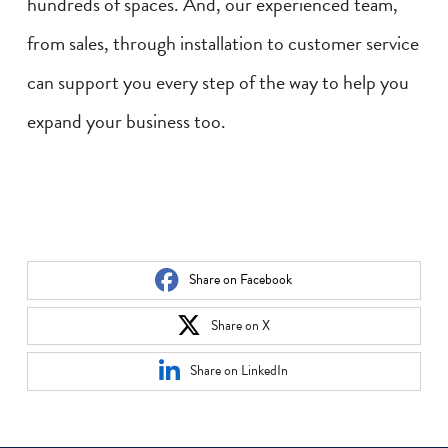
hundreds of spaces. And, our experienced team,
from sales, through installation to customer service
can support you every step of the way to help you
expand your business too.
Share on Facebook
Share on X
Share on LinkedIn