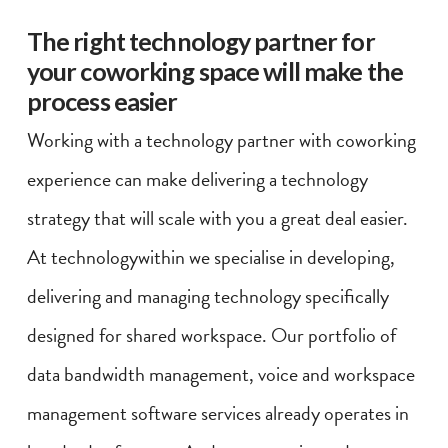
The right technology partner for
your coworking space will make the
process easier
Working with a technology partner with coworking
experience can make delivering a technology
strategy that will scale with you a great deal easier.
At technologywithin we specialise in developing,
delivering and managing technology specifically
designed for shared workspace. Our portfolio of
data bandwidth management, voice and workspace
management software services already operates in