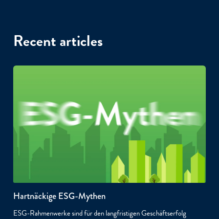
Recent articles
Hartnäckige ESG-Mythen
ESG-Rahmenwerke sind für den langfristigen Geschäftserfolg