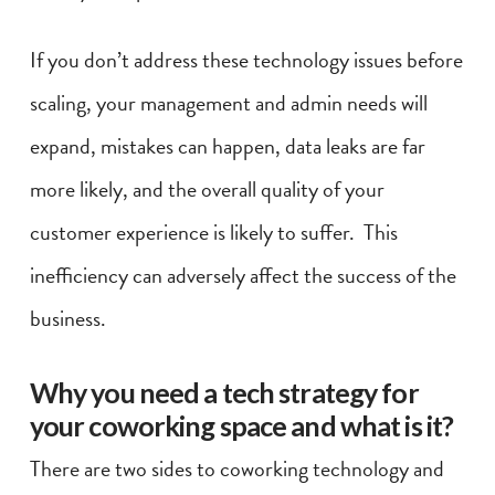
If you don’t address these technology issues before
scaling, your management and admin needs will
expand, mistakes can happen, data leaks are far
more likely, and the overall quality of your
customer experience is likely to suffer. This
inefficiency can adversely affect the success of the
business.
Why you need a tech strategy for
your coworking space and what is it?
There are two sides to coworking technology and