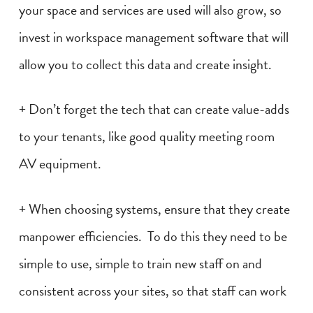
your space and services are used will also grow, so
invest in workspace management software that will
allow you to collect this data and create insight.
+ Don’t forget the tech that can create value-adds
to your tenants, like good quality meeting room
AV equipment.
+ When choosing systems, ensure that they create
manpower efficiencies. To do this they need to be
simple to use, simple to train new staff on and
consistent across your sites, so that staff can work