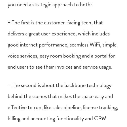
you need a strategic approach to both:
+ The first is the customer-facing tech, that
delivers a great user experience, which includes
good internet performance, seamless WiFi, simple
voice services, easy room booking and a portal for
end users to see their invoices and service usage.
+ The second is about the backbone technology
behind the scenes that makes the space easy and
effective to run, like sales pipeline, license tracking,
billing and accounting functionality and CRM