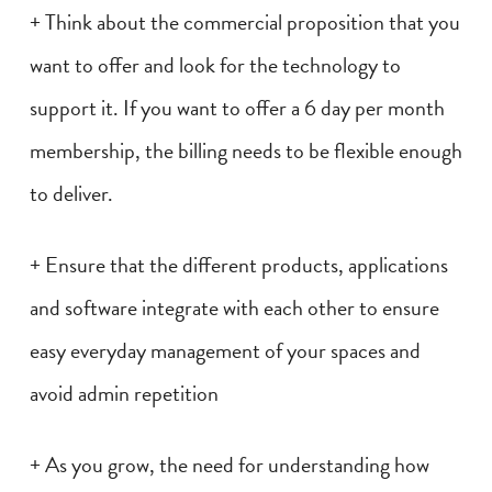
+ Think about the commercial proposition that you
want to offer and look for the technology to
support it. If you want to offer a 6 day per month
membership, the billing needs to be flexible enough
to deliver.
+ Ensure that the different products, applications
and software integrate with each other to ensure
easy everyday management of your spaces and
avoid admin repetition
+ As you grow, the need for understanding how