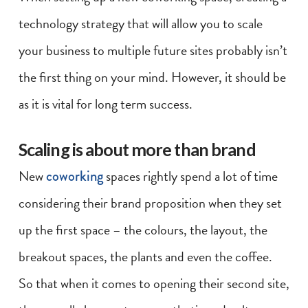
technology strategy that will allow you to scale
your business to multiple future sites probably isn’t
the first thing on your mind. However, it should be
as it is vital for long term success.
Scaling is about more than brand
New
coworking
spaces rightly spend a lot of time
considering their brand proposition when they set
up the first space – the colours, the layout, the
breakout spaces, the plants and even the coffee.
So that when it comes to opening their second site,