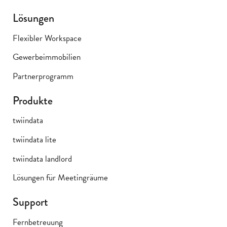
Lösungen
Flexibler Workspace
Gewerbeimmobilien
Partnerprogramm
Produkte
twiindata
twiindata lite
twiindata landlord
Lösungen für Meetingräume
Support
Fernbetreuung