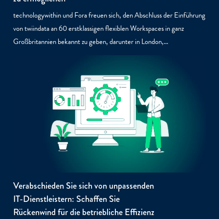
technologywithin und Fora freuen sich, den Abschluss der Einführung
von twiindata an 60 erstklassigen flexiblen Workspaces in ganz
Großbritannien bekannt zu geben, darunter in London,…
Verabschieden Sie sich von unpassenden
IT-Dienstleistern: Schaffen Sie
Rückenwind für die betriebliche Effizienz