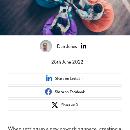
Dan Jones
28th June 2022
Share on LinkedIn
Share on Facebook
Share on X
When setting up a new coworking space, creating a