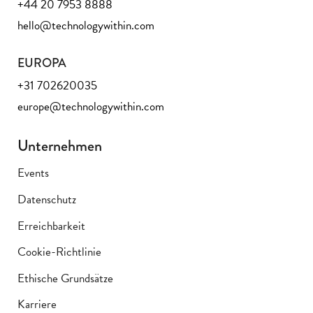
+44 20 7953 8888
hello@technologywithin.com
EUROPA
+31 702620035
europe@technologywithin.com
Unternehmen
Events
Datenschutz
Erreichbarkeit
Cookie-Richtlinie
Ethische Grundsätze
Karriere